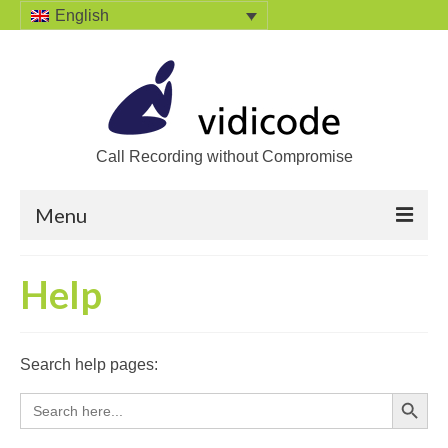
English
Call Recording without Compromise
Menu
Home
Help
Solutions
Call Recording
Search help pages:
Recording VoIP phones
Search Button
Search
for:
Recording Analog phones