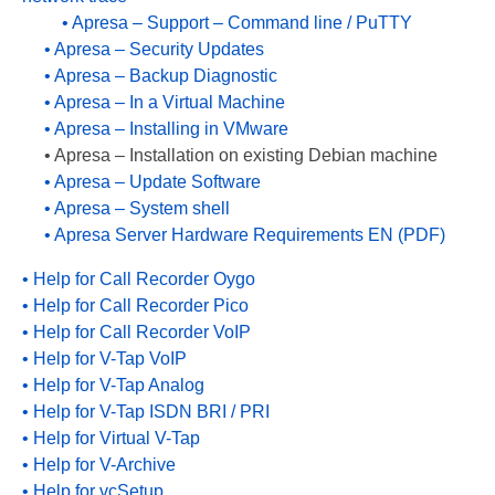
• Apresa – Support – Command line / PuTTY
PC based recording
• Apresa – Security Updates
Call Recorder Apresa
• Apresa – Backup Diagnostic
• Apresa – In a Virtual Machine
Call Recorders
• Apresa – Installing in VMware
• Apresa – Installation on existing Debian machine
Call Recorder Apresa
• Apresa – Update Software
• Apresa – System shell
Call Recorder Oygo
• Apresa Server Hardware Requirements EN (PDF)
Call Recorder Pico
• Help for Call Recorder Oygo
Call Recorder VoIP
• Help for Call Recorder Pico
• Help for Call Recorder VoIP
V-Tap VoIP
• Help for V-Tap VoIP
• Help for V-Tap Analog
V-Tap Analog 2
• Help for V-Tap ISDN BRI / PRI
V-Tap ISDN BRI / PRI
• Help for Virtual V-Tap
• Help for V-Archive
Virtual V-Tap
• Help for vcSetup