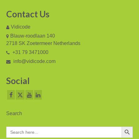
Fax Server ISDN
Contact Us
Fax Server PRI
Vidicode
Voice Servers
Blauw-roodlaan 140
2718 SK Zoetermeer Netherlands
Voice Server Anuncio
+31 79 3471000
Voice Server Espero
info@vidicode.com
Where to buy
Social
The Netherlands
Belgium
Europe
Search
Middle East and Africa
Search Button
Search
for:
Africa