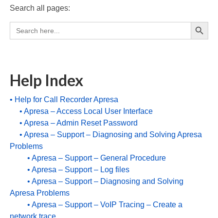
Search all pages:
Recording TDM (digital) phones
Search Button
Search
Recording Headsets
for:
Recording Softphones
Recording DECT phones
Help Index
Recording from Handsets
• Help for Call Recorder Apresa
• Apresa – Access Local User Interface
Recording ISDN BRI
• Apresa – Admin Reset Password
Recording ISDN PRI
• Apresa – Support – Diagnosing and Solving Apresa
Problems
Recording for FRITZ!Box®
• Apresa – Support – General Procedure
• Apresa – Support – Log files
Fax Solutions
• Apresa – Support – Diagnosing and Solving
Voice Response
Apresa Problems
• Apresa – Support – VoIP Tracing – Create a
Products
network trace