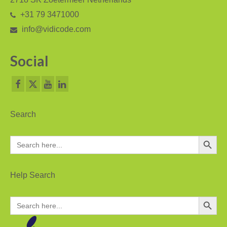
+31 79 3471000
Asia
info@vidicode.com
Oceania
Social
Northern America
Latin America and the Caribbean
Service & Support
Search
Help
Search Button
Search
Brochures
for:
Manuals
Help Search
Software
Search Button
Search
Firmware
for: