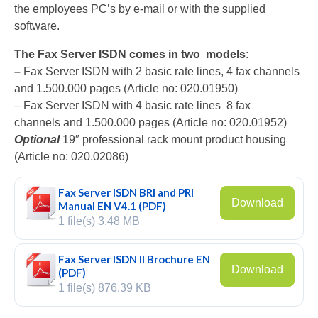
the employees PC’s by e-mail or with the supplied
V-Mic
software.
V-Archive
The Fax Server ISDN comes in two models:
–
Fax Server ISDN with 2 basic rate lines, 4 fax channels
Call Recorder Mobile
and 1.500.000 pages (Article no: 020.01950)
– Fax Server ISDN with 4 basic rate lines 8 fax
FeaturePhone 175 SD
channels and 1.500.000 pages (Article no: 020.01952)
Call Recorder Single II
Optional
19″ professional rack mount product housing
(Article no: 020.02086)
Call Recorder Octo | Quarto
Fax Server ISDN BRI and PRI
Call Recorder ISDN II
Download
Manual EN V4.1 (PDF)
1 file(s)
3.48 MB
Call Recorder PRI
Fax Servers
Fax Server ISDN II Brochure EN
Download
(PDF)
Fax Server Uno
1 file(s)
876.39 KB
Fax Server Octo | Quarto