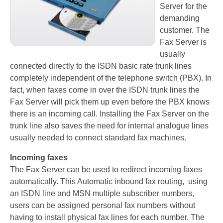
Server for the
Recording TDM (digital) phones
demanding
customer. The
Recording Headsets
Fax Server is
Recording Softphones
usually
connected directly to the ISDN basic rate trunk lines
Recording DECT phones
completely independent of the telephone switch (PBX). In
fact, when faxes come in over the ISDN trunk lines the
Recording from Handsets
Fax Server will pick them up even before the PBX knows
there is an incoming call. Installing the Fax Server on the
Recording ISDN BRI
trunk line also saves the need for internal analogue lines
Recording ISDN PRI
usually needed to connect standard fax machines.
Recording for FRITZ!Box®
Incoming faxes
The Fax Server can be used to redirect incoming faxes
Fax Solutions
automatically. This Automatic inbound fax routing, using
an ISDN line and MSN multiple subscriber numbers,
Voice Response
users can be assigned personal fax numbers without
Products
having to install physical fax lines for each number. The