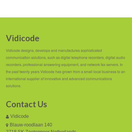
Fax Server ISDN
Fax Server PRI
Voice Servers
Vidicode
Voice Server Anuncio
Vidicode designs, develops and manufactures sophisticated
communication solutions, such as digital telephone recorders, digital audio
Voice Server Espero
recorders, professional answering equipment, and network fax servers. In
Where to buy
the past twenty years Vidicode has grown from a small local business to an
international supplier of innovative and advanced communications
The Netherlands
solutions.
Belgium
Contact Us
Europe
Vidicode
Middle East and Africa
Blauw-roodlaan 140
Africa
2718 SK Zoetermeer Netherlands