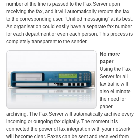
number of the line is passed to the Fax Server upon
PC based recording
receiving the fax, and it will automatically reroute the fax
to the corresponding user. “Unified messaging” at its best.
Call Recorder Apresa
An organisation could easily have a separate fax number
for each department or even each person. This process is
Call Recorders
completely transparent to the sender.
Call Recorder Apresa
No more
Call Recorder Oygo
paper
Using the Fax
Call Recorder Pico
Server for all
fax traffic will
Call Recorder VoIP
also eliminate
V-Tap VoIP
the need for
paper
V-Tap Analog 2
archiving. The Fax Server will automatically archive every
incoming or outgoing fax digitally. The moment it is
V-Tap ISDN BRI / PRI
connected the power of fax integration with your network
will become clear. Faxes can be sent and received from
Virtual V-Tap