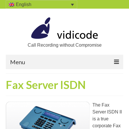
English
Call Recording without Compromise
Menu
Home
Fax Server ISDN
Solutions
Call Recording
The Fax
Server ISDN II
Recording VoIP phones
is a true
Recording Analog phones
corporate Fax