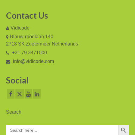
PC based recording
Contact Us
Call Recorder Apresa
Vidicode
Call Recorders
Blauw-roodlaan 140
2718 SK Zoetermeer Netherlands
Call Recorder Apresa
+31 79 3471000
Call Recorder Oygo
info@vidicode.com
Call Recorder Pico
Social
Call Recorder VoIP
V-Tap VoIP
V-Tap Analog 2
Search
V-Tap ISDN BRI / PRI
Search Button
Search
for:
Virtual V-Tap