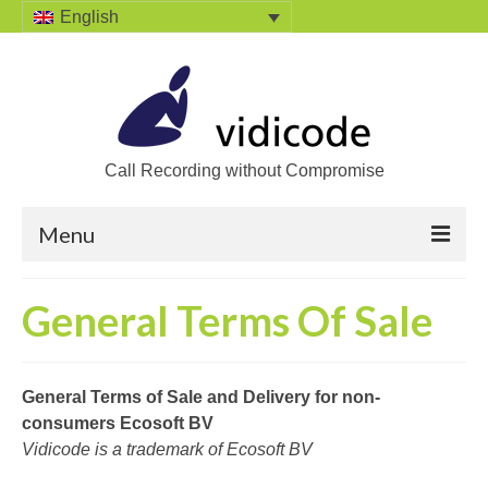
English
Call Recording without Compromise
Menu
Home
General Terms Of Sale
Solutions
Call Recording
General Terms of Sale and Delivery for non-
consumers Ecosoft BV
Recording VoIP phones
Vidicode is a trademark of Ecosoft BV
Recording Analog phones