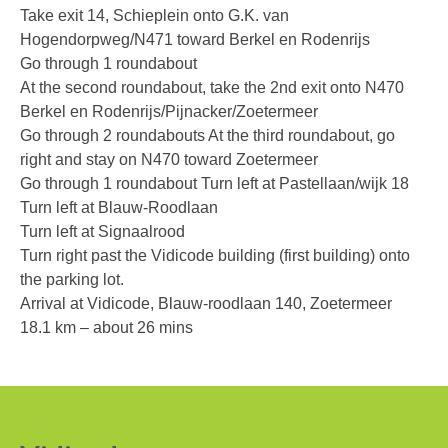
Warranty
Take exit 14, Schieplein onto G.K. van
Hogendorpweg/N471 toward Berkel en Rodenrijs
Articles
Go through 1 roundabout
Support Request Form
At the second roundabout, take the 2nd exit onto N470
Berkel en Rodenrijs/Pijnacker/Zoetermeer
RMA Request
Go through 2 roundabouts At the third roundabout, go
right and stay on N470 toward Zoetermeer
Product Registration Form
Go through 1 roundabout Turn left at Pastellaan/wijk 18
Request a quote
Turn left at Blauw-Roodlaan
Turn left at Signaalrood
Contact Us
Turn right past the Vidicode building (first building) onto
the parking lot.
About Us
Arrival at Vidicode, Blauw-roodlaan 140, Zoetermeer
Company Overview
18.1 km – about 26 mins
General Terms Of Sale
App Privacy Policy