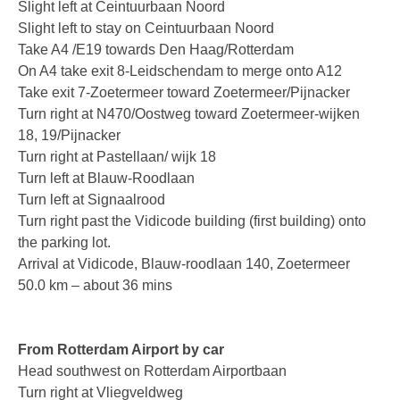
Slight left at Ceintuurbaan Noord
PC based recording
Slight left to stay on Ceintuurbaan Noord
Take A4 /E19 towards Den Haag/Rotterdam
Call Recorder Apresa
On A4 take exit 8-Leidschendam to merge onto A12
Take exit 7-Zoetermeer toward Zoetermeer/Pijnacker
Call Recorders
Turn right at N470/Oostweg toward Zoetermeer-wijken
Call Recorder Apresa
18, 19/Pijnacker
Turn right at Pastellaan/ wijk 18
Call Recorder Oygo
Turn left at Blauw-Roodlaan
Turn left at Signaalrood
Call Recorder Pico
Turn right past the Vidicode building (first building) onto
the parking lot.
Call Recorder VoIP
Arrival at Vidicode, Blauw-roodlaan 140, Zoetermeer
V-Tap VoIP
50.0 km – about 36 mins
V-Tap Analog 2
From Rotterdam Airport by car
V-Tap ISDN BRI / PRI
Head southwest on Rotterdam Airportbaan
Virtual V-Tap
Turn right at Vliegveldweg