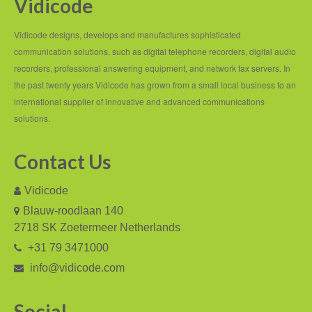
Vidicode
Job Opportunities
Contact details
Vidicode designs, develops and manufactures sophisticated
communication solutions, such as digital telephone recorders, digital audio
Route to Vidicode
recorders, professional answering equipment, and network fax servers. In
the past twenty years Vidicode has grown from a small local business to an
international supplier of innovative and advanced communications
solutions.
Contact Us
Vidicode
Blauw-roodlaan 140
2718 SK Zoetermeer Netherlands
+31 79 3471000
info@vidicode.com
Social