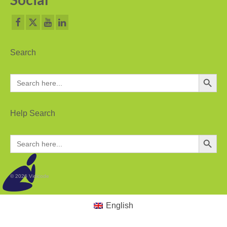
Search
Search Button
Search
for:
Help Search
Search Button
Search
for:
© 2026 Vidicode
English