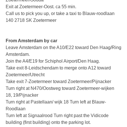
Exit at Zoetermeer-Oost. ca 55 min.
Fax Server ISDN
Call us to pick you up, or take a taxi to Blauw-roodlaan
140 2718 SK Zoetermeer
Fax Server PRI
Voice Servers
From Amsterdam by car
Voice Server Anuncio
Leave Amsterdam on the A10/E22 toward Den Haag/Ring
Amsterdam.
Voice Server Espero
Join the A4/E19 for Schiphol Airport/Den Haag.
Where to buy
Take exit 8-Leidschendam to merge onto A12 toward
Zoetermeer/Utrecht
The Netherlands
Take exit 7-Zoetermeer toward Zoetermeer/Pijnacker
Turn right at N470/Oostweg toward Zoetermeer-wijken
Belgium
18, 19/Pijnacker
Turn right at Pastellaan/ wijk 18 Turn left at Blauw-
Europe
Roodlaan
Middle East and Africa
Turn left at Signaalrood Turn right past the Vidicode
building (first building) onto the parking lot.
Africa