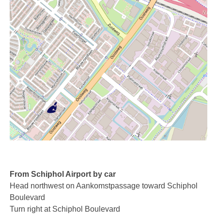
Recording TDM (digital) phones
Recording Headsets
Recording Softphones
Recording DECT phones
Recording from Handsets
Recording ISDN BRI
Recording ISDN PRI
Recording for FRITZ!Box®
Fax Solutions
From Schiphol Airport by car
Head northwest on Aankomstpassage toward Schiphol
Voice Response
Boulevard
Turn right at Schiphol Boulevard
Products