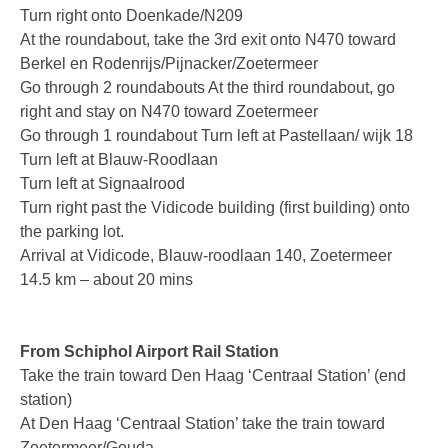
Turn right onto Doenkade/N209
V-Mic
At the roundabout, take the 3rd exit onto N470 toward
Berkel en Rodenrijs/Pijnacker/Zoetermeer
V-Archive
Go through 2 roundabouts At the third roundabout, go
right and stay on N470 toward Zoetermeer
Call Recorder Mobile
Go through 1 roundabout Turn left at Pastellaan/ wijk 18
FeaturePhone 175 SD
Turn left at Blauw-Roodlaan
Turn left at Signaalrood
Call Recorder Single II
Turn right past the Vidicode building (first building) onto
the parking lot.
Call Recorder Octo | Quarto
Arrival at Vidicode, Blauw-roodlaan 140, Zoetermeer
Call Recorder ISDN II
14.5 km – about 20 mins
Call Recorder PRI
From Schiphol Airport Rail Station
Fax Servers
Take the train toward Den Haag ‘Centraal Station’ (end
station)
Fax Server Uno
At Den Haag ‘Centraal Station’ take the train toward
Fax Server Octo | Quarto
Zoetermeer/Gouda