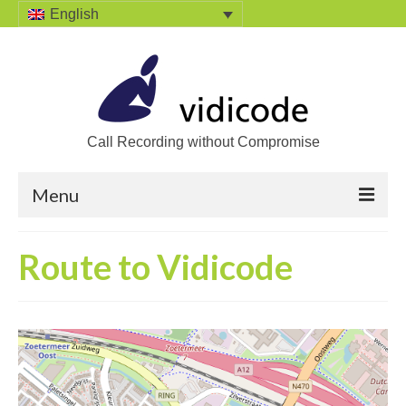
English
Call Recording without Compromise
Menu
Home
Route to Vidicode
Solutions
Call Recording
Recording VoIP phones
Recording Analog phones