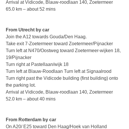
Arrival at Vidicode, Blauw-roodlaan 140, Zoetermeer
65.0 km – about 52 mins
Asia
Oceania
From Utrecht by car
Northern America
Join the A12 towards Gouda/Den Haag.
Take exit 7-Zoetermeer toward Zoetermeer/Pijnacker
Latin America and the Caribbean
Turn left at N470/Oostweg toward Zoetermeer-wijken 18,
19/Pijnacker
Service & Support
Turn right at Pastellaan/wijk 18
Help
Turn left at Blauw-Roodlaan Turn left at Signaalrood
Turn right past the Vidicode building (first building) onto
Brochures
the parking lot.
Arrival at Vidicode, Blauw-roodlaan 140, Zoetermeer
Manuals
52.0 km – about 40 mins
Software
Firmware
From Rotterdam by car
On A20/ E25 toward Den Haag/Hoek van Holland