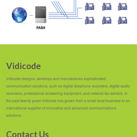
Vidicode
Vidicode designs, develops and manufactures sophisticated
communication solutions, such as digital telephone recorders, digital audio
recorders, professional answering equipment, and network fax servers. In
the past twenty years Vidicode has grown from a small local business to an
international supplier of innovative and advanced communications
solutions.
Contact Us