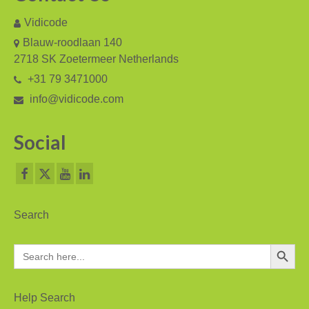
Vidicode
Blauw-roodlaan 140
2718 SK Zoetermeer Netherlands
+31 79 3471000
info@vidicode.com
Social
Search
Search Button
Search
for:
Help Search