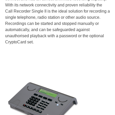
Warranty
With its network connectivity and proven reliability the
Articles
Call Recorder Single II is the ideal solution for recording a
single telephone, radio station or other audio source.
Support Request Form
Recordings can be started and stopped manually or
automatically, and can be safeguarded against
RMA Request
unauthorised playback with a password or the optional
Product Registration Form
CryptoCard set.
Request a quote
Contact Us
About Us
Company Overview
General Terms Of Sale
App Privacy Policy