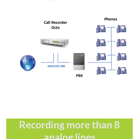
Recording more than 8
analog lines