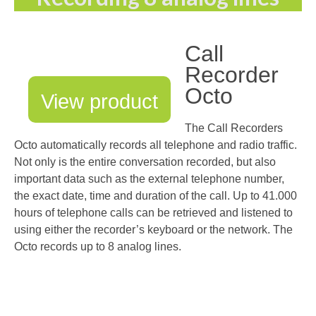
Call
Recorder
Octo
View product
The Call Recorders
Octo automatically records all telephone and radio traffic.
Not only is the entire conversation recorded, but also
important data such as the external telephone number,
the exact date, time and duration of the call. Up to 41.000
hours of telephone calls can be retrieved and listened to
using either the recorder’s keyboard or the network. The
Octo records up to 8 analog lines.