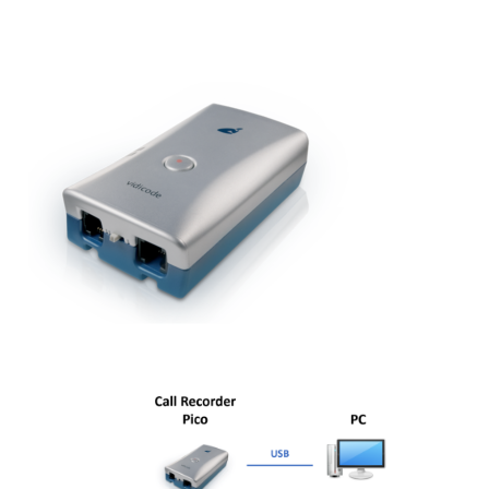
Fax Server ISDN
Fax Server PRI
Voice Servers
Voice Server Anuncio
Voice Server Espero
Where to buy
The Netherlands
Belgium
Europe
Middle East and Africa
Africa