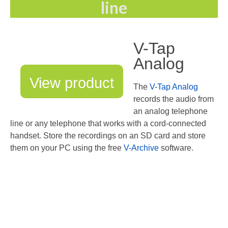
line
Recording TDM (digital) phones
Recording Headsets
V-Tap
Recording Softphones
Analog
Recording DECT phones
View product
The
V-Tap Analog
Recording from Handsets
records the audio from
an analog telephone
Recording ISDN BRI
line or any telephone that works with a cord-connected
handset. Store the recordings on an SD card and store
Recording ISDN PRI
them on your PC using the free
V-Archive
software.
Recording for FRITZ!Box®
Fax Solutions
Voice Response
Products