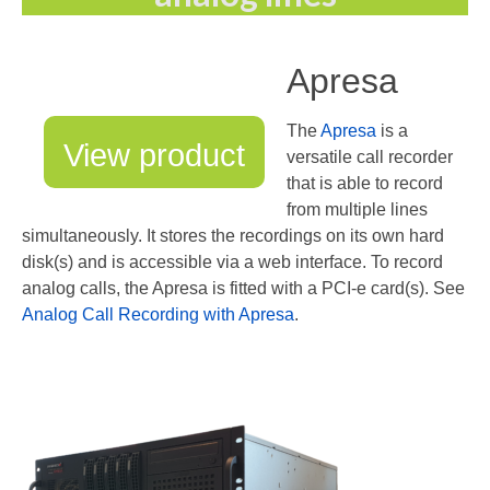
Apresa
The
Apresa
is a
View product
versatile call recorder
that is able to record
from multiple lines
simultaneously. It stores the recordings on its own hard
disk(s) and is accessible via a web interface. To record
analog calls, the Apresa is fitted with a PCI-e card(s). See
Analog Call Recording with Apresa
.