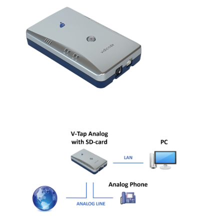
PC based recording
Call Recorder Apresa
Call Recorders
Call Recorder Apresa
Call Recorder Oygo
Call Recorder Pico
Call Recorder VoIP
V-Tap VoIP
V-Tap Analog 2
V-Tap ISDN BRI / PRI
Virtual V-Tap