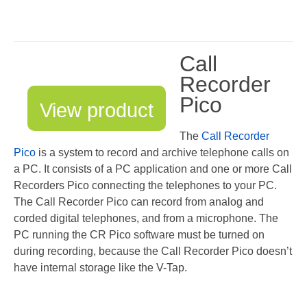
V-Mic
V-Archive
Call
Call Recorder Mobile
Recorder
Pico
FeaturePhone 175 SD
View product
Call Recorder Single II
The
Call Recorder
Pico
is a system to record and archive telephone calls on
Call Recorder Octo | Quarto
a PC. It consists of a PC application and one or more Call
Recorders Pico connecting the telephones to your PC.
Call Recorder ISDN II
The Call Recorder Pico can record from analog and
Call Recorder PRI
corded digital telephones, and from a microphone. The
PC running the CR Pico software must be turned on
Fax Servers
during recording, because the Call Recorder Pico doesn’t
have internal storage like the V-Tap.
Fax Server Uno
Fax Server Octo | Quarto