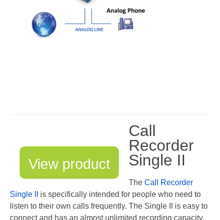
Asia
Oceania
Northern America
Latin America and the Caribbean
Service & Support
Help
Call
Brochures
Recorder
Single II
Manuals
View product
Software
The
Call Recorder
Single II
is specifically intended for people who need to
Firmware
listen to their own calls frequently. The Single II is easy to
connect and has an almost unlimited recording capacity.