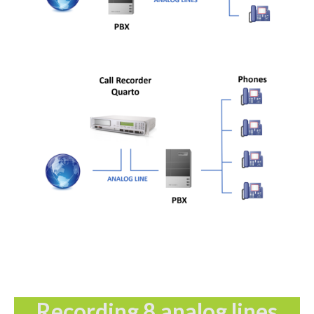
Recording 8 analog lines