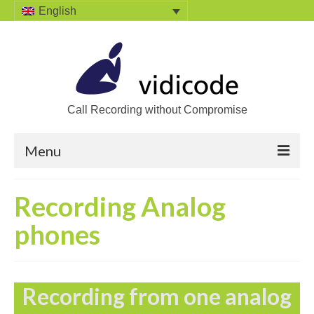
English
Call Recording without Compromise
Menu
Home
Recording Analog
Solutions
phones
Call Recording
Recording VoIP phones
Recording from one analog
Recording Analog phones