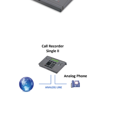
Job Opportunities
Contact details
Route to Vidicode