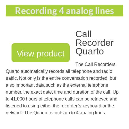
Recording 4 analog lines
Call
Recorder
Quarto
View product
The Call Recorders
Quarto automatically records all telephone and radio
traffic. Not only is the entire conversation recorded, but
also important data such as the external telephone
number, the exact date, time and duration of the call. Up
to 41.000 hours of telephone calls can be retrieved and
listened to using either the recorder’s keyboard or the
network. The Quarto records up to 4 analog lines.