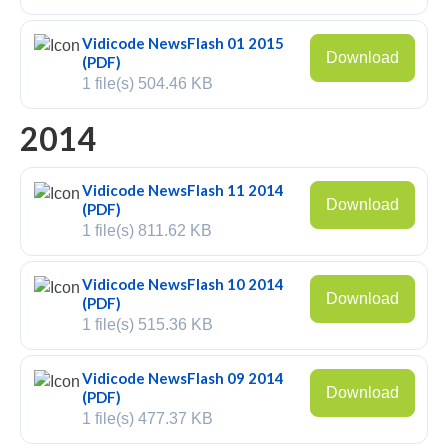
V-Mic
Vidicode NewsFlash 01 2015
Download
(PDF)
V-Archive
1 file(s)
504.46 KB
Call Recorder Mobile
2014
FeaturePhone 175 SD
Vidicode NewsFlash 11 2014
Call Recorder Single II
Download
(PDF)
1 file(s)
811.62 KB
Call Recorder Octo | Quarto
Call Recorder ISDN II
Vidicode NewsFlash 10 2014
Download
(PDF)
Call Recorder PRI
1 file(s)
515.36 KB
Fax Servers
Vidicode NewsFlash 09 2014
Download
(PDF)
Fax Server Uno
1 file(s)
477.37 KB
Fax Server Octo | Quarto