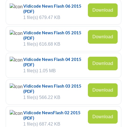
Vidicode News Flash 06 2015
PC based recording
Download
(PDF)
1 file(s)
679.47 KB
Call Recorder Apresa
Call Recorders
Vidicode News Flash 05 2015
Download
(PDF)
Call Recorder Apresa
1 file(s)
616.68 KB
Call Recorder Oygo
Vidicode News Flash 04 2015
Download
(PDF)
Call Recorder Pico
1 file(s)
1.05 MB
Call Recorder VoIP
Vidicode News Flash 03 2015
V-Tap VoIP
Download
(PDF)
1 file(s)
566.22 KB
V-Tap Analog 2
Vidicode NewsFlash 02 2015
V-Tap ISDN BRI / PRI
Download
(PDF)
1 file(s)
687.42 KB
Virtual V-Tap