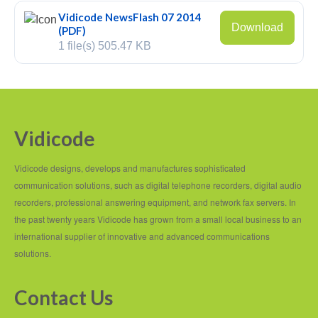
Vidicode NewsFlash 07 2014
Fax Server ISDN
Download
(PDF)
1 file(s)
505.47 KB
Fax Server PRI
Voice Servers
Voice Server Anuncio
Vidicode
Voice Server Espero
Vidicode designs, develops and manufactures sophisticated
Where to buy
communication solutions, such as digital telephone recorders, digital audio
The Netherlands
recorders, professional answering equipment, and network fax servers. In
the past twenty years Vidicode has grown from a small local business to an
Belgium
international supplier of innovative and advanced communications
solutions.
Europe
Middle East and Africa
Contact Us
Africa