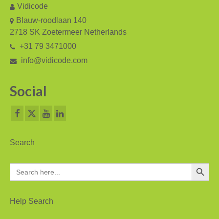
Vidicode
Asia
Blauw-roodlaan 140
2718 SK Zoetermeer Netherlands
Oceania
+31 79 3471000
Northern America
info@vidicode.com
Latin America and the Caribbean
Social
Service & Support
Help
Brochures
Search
Manuals
Search Button
Search
for:
Software
Firmware
Help Search