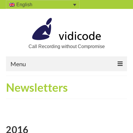
English
Call Recording without Compromise
Menu
Home
Newsletters
Solutions
Call Recording
Recording VoIP phones
2016
Recording Analog phones