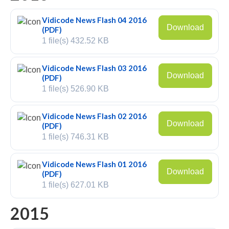
Recording TDM (digital) phones
Vidicode News Flash 04 2016
Download
(PDF)
Recording Headsets
1 file(s)
432.52 KB
Recording Softphones
Vidicode News Flash 03 2016
Recording DECT phones
Download
(PDF)
1 file(s)
526.90 KB
Recording from Handsets
Vidicode News Flash 02 2016
Recording ISDN BRI
Download
(PDF)
1 file(s)
746.31 KB
Recording ISDN PRI
Recording for FRITZ!Box®
Vidicode News Flash 01 2016
Download
(PDF)
Fax Solutions
1 file(s)
627.01 KB
Voice Response
2015
Products