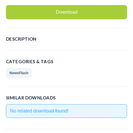
Recording Headsets
Download
Recording Softphones
Recording DECT phones
DESCRIPTION
Recording from Handsets
Recording ISDN BRI
CATEGORIES & TAGS
Recording ISDN PRI
NewsFlash
Recording for FRITZ!Box®
Fax Solutions
SIMILAR DOWNLOADS
Voice Response
No related download found!
Products