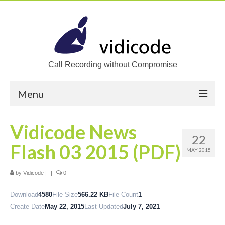
Call Recording without Compromise
Menu
Home
Vidicode News
22
Solutions
Flash 03 2015 (PDF)
MAY 2015
Call Recording
by
Vidicode
|
|
0
Recording VoIP phones
Download
4580
File Size
566.22 KB
File Count
1
Recording Analog phones
Create Date
May 22, 2015
Last Updated
July 7, 2021
Recording TDM (digital) phones