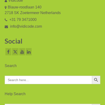
Vidicode
V-Mic
Blauw-roodlaan 140
V-Archive
2718 SK Zoetermeer Netherlands
+31 79 3471000
Call Recorder Mobile
info@vidicode.com
FeaturePhone 175 SD
Social
Call Recorder Single II
Call Recorder Octo | Quarto
Call Recorder ISDN II
Search
Call Recorder PRI
Search Button
Search
Fax Servers
for:
Fax Server Uno
Help Search
Fax Server Octo | Quarto
Search Button