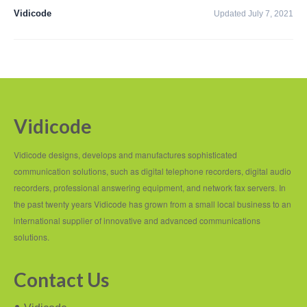
PC based recording
Vidicode
Updated July 7, 2021
Call Recorder Apresa
Call Recorders
Call Recorder Apresa
Call Recorder Oygo
Vidicode
Call Recorder Pico
Vidicode designs, develops and manufactures sophisticated
Call Recorder VoIP
communication solutions, such as digital telephone recorders, digital audio
recorders, professional answering equipment, and network fax servers. In
V-Tap VoIP
the past twenty years Vidicode has grown from a small local business to an
international supplier of innovative and advanced communications
V-Tap Analog 2
solutions.
V-Tap ISDN BRI / PRI
Contact Us
Virtual V-Tap