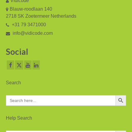
Vidicode
V-Mic
Blauw-roodlaan 140
V-Archive
2718 SK Zoetermeer Netherlands
+31 79 3471000
Call Recorder Mobile
info@vidicode.com
FeaturePhone 175 SD
Social
Call Recorder Single II
Call Recorder Octo | Quarto
Call Recorder ISDN II
Search
Call Recorder PRI
Search Button
Search
Fax Servers
for:
Fax Server Uno
Help Search
Fax Server Octo | Quarto
Search Button