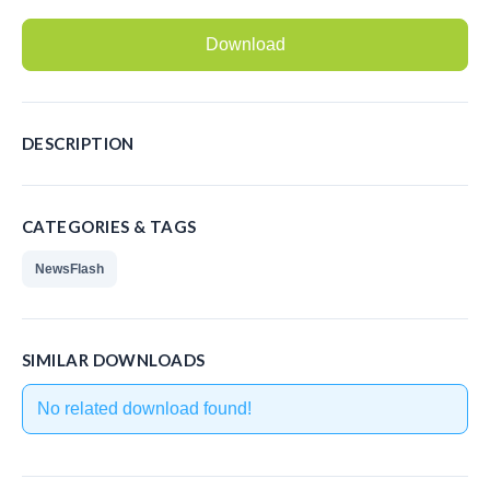
Recording Headsets
Download
Recording Softphones
Recording DECT phones
DESCRIPTION
Recording from Handsets
Recording ISDN BRI
CATEGORIES & TAGS
Recording ISDN PRI
NewsFlash
Recording for FRITZ!Box®
Fax Solutions
SIMILAR DOWNLOADS
Voice Response
No related download found!
Products