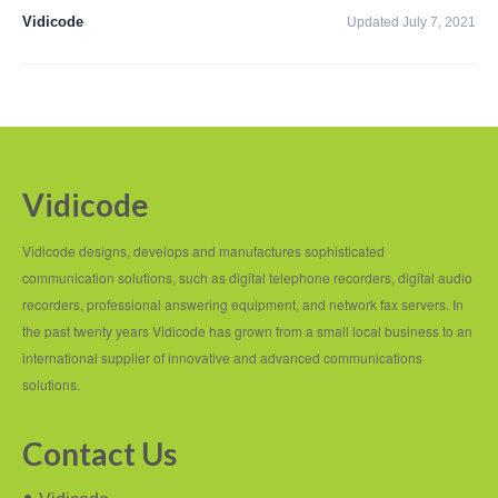
PC based recording
Vidicode
Updated July 7, 2021
Call Recorder Apresa
Call Recorders
Call Recorder Apresa
Call Recorder Oygo
Vidicode
Call Recorder Pico
Vidicode designs, develops and manufactures sophisticated
Call Recorder VoIP
communication solutions, such as digital telephone recorders, digital audio
recorders, professional answering equipment, and network fax servers. In
V-Tap VoIP
the past twenty years Vidicode has grown from a small local business to an
international supplier of innovative and advanced communications
V-Tap Analog 2
solutions.
V-Tap ISDN BRI / PRI
Contact Us
Virtual V-Tap