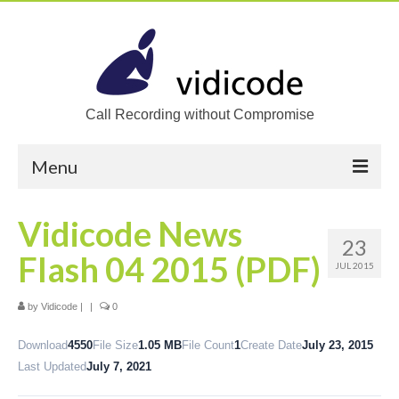
Call Recording without Compromise
Menu
Home
Vidicode News
23
Solutions
Flash 04 2015 (PDF)
JUL 2015
Call Recording
by
Vidicode
|
|
0
Recording VoIP phones
Download
4550
File Size
1.05 MB
File Count
1
Create Date
July 23, 2015
Recording Analog phones
Last Updated
July 7, 2021
Recording TDM (digital) phones