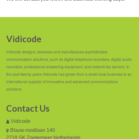
Recording TDM (digital) phones
Recording Headsets
Recording Softphones
Vidicode
Recording DECT phones
Vidicode designs, develops and manufactures sophisticated
Recording from Handsets
communication solutions, such as digital telephone recorders, digital audio
recorders, professional answering equipment, and network fax servers. In
Recording ISDN BRI
the past twenty years Vidicode has grown from a small local business to an
international supplier of innovative and advanced communications
Recording ISDN PRI
solutions.
Recording for FRITZ!Box®
Contact Us
Fax Solutions
Vidicode
Voice Response
Blauw-roodlaan 140
Products
2718 SK Zoetermeer Netherlands