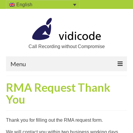
English
Call Recording without Compromise
Menu
Home
RMA Request Thank
Solutions
You
Call Recording
Recording VoIP phones
Thank you for filling out the RMA request form.
Recording Analog phones
We will contact you within two business working days.