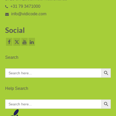
+31 79 3471000
PC based recording
info@vidicode.com
Call Recorder Apresa
Social
Call Recorders
Call Recorder Apresa
Call Recorder Oygo
Search
Call Recorder Pico
Search Button
Search
Call Recorder VoIP
for:
V-Tap VoIP
Help Search
V-Tap Analog 2
Search Button
Search
V-Tap ISDN BRI / PRI
for:
Virtual V-Tap