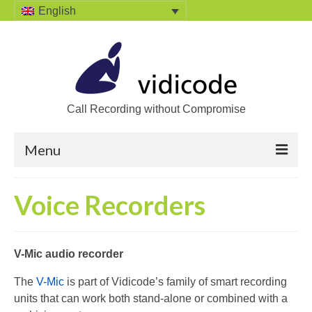
English
Call Recording without Compromise
Menu
Home
Voice Recorders
Solutions
Call Recording
V-Mic audio recorder
Recording VoIP phones
The
V-Mic
is part of Vidicode’s family of smart recording
units that can work both stand-alone or combined with a
Recording Analog phones