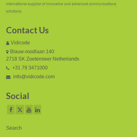
international supplier of innovative and advanced communications
V-Mic
solutions.
V-Archive
Contact Us
Call Recorder Mobile
Vidicode
FeaturePhone 175 SD
Blauw-roodlaan 140
2718 SK Zoetermeer Netherlands
Call Recorder Single II
+31 79 3471000
Call Recorder Octo | Quarto
info@vidicode.com
Call Recorder ISDN II
Social
Call Recorder PRI
Fax Servers
Fax Server Uno
Search
Fax Server Octo | Quarto