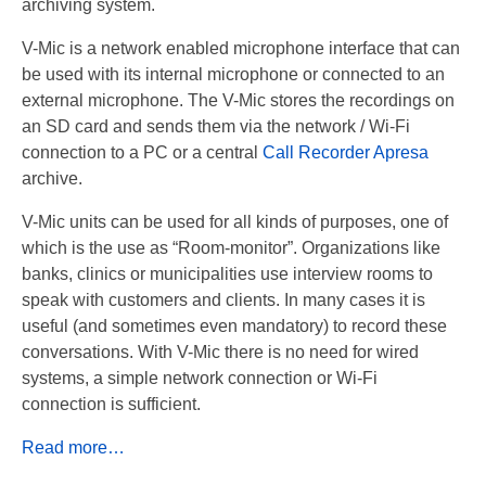
archiving system.
Recording TDM (digital) phones
V-Mic is a network enabled microphone interface that can
Recording Headsets
be used with its internal microphone or connected to an
external microphone. The V-Mic stores the recordings on
Recording Softphones
an SD card and sends them via the network / Wi-Fi
connection to a PC or a central
Call Recorder Apresa
Recording DECT phones
archive.
Recording from Handsets
V-Mic units can be used for all kinds of purposes, one of
which is the use as “Room-monitor”. Organizations like
Recording ISDN BRI
banks, clinics or municipalities use interview rooms to
Recording ISDN PRI
speak with customers and clients. In many cases it is
useful (and sometimes even mandatory) to record these
Recording for FRITZ!Box®
conversations. With V-Mic there is no need for wired
systems, a simple network connection or Wi-Fi
Fax Solutions
connection is sufficient.
Voice Response
Read more…
Products