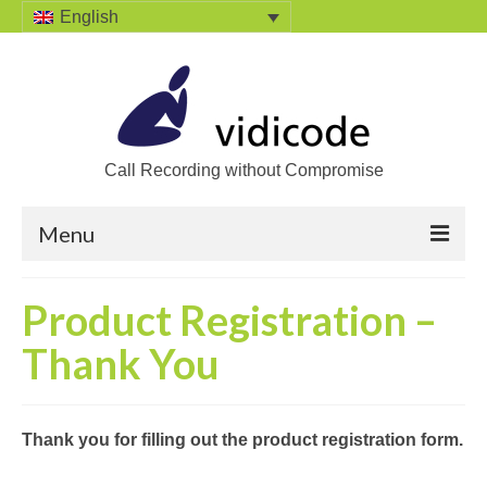
English
Call Recording without Compromise
Menu
Home
Product Registration –
Solutions
Thank You
Call Recording
Recording VoIP phones
Thank you for filling out the product registration form
.
Recording Analog phones