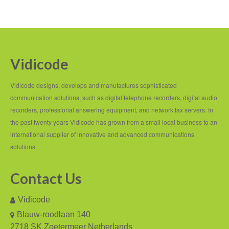
Recording TDM (digital) phones
Recording Headsets
Recording Softphones
Vidicode
Recording DECT phones
Vidicode designs, develops and manufactures sophisticated
Recording from Handsets
communication solutions, such as digital telephone recorders, digital audio
recorders, professional answering equipment, and network fax servers. In
Recording ISDN BRI
the past twenty years Vidicode has grown from a small local business to an
international supplier of innovative and advanced communications
Recording ISDN PRI
solutions.
Recording for FRITZ!Box®
Contact Us
Fax Solutions
Vidicode
Voice Response
Blauw-roodlaan 140
Products
2718 SK Zoetermeer Netherlands