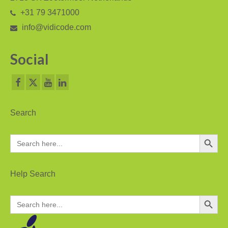
+31 79 3471000
PC based recording
info@vidicode.com
Call Recorder Apresa
Social
Call Recorders
Call Recorder Apresa
Call Recorder Oygo
Search
Call Recorder Pico
Search Button
Search
Call Recorder VoIP
for:
V-Tap VoIP
Help Search
V-Tap Analog 2
Search Button
Search
V-Tap ISDN BRI / PRI
for:
Virtual V-Tap