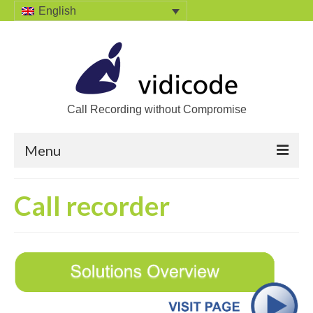
English
Call Recording without Compromise
Menu
Home
Call recorder
Solutions
Call Recording
Recording VoIP phones
Recording Analog phones