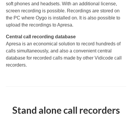
soft phones and headsets. With an additional license,
V-Mic
screen recording is possible. Recordings are stored on
the PC where Oygo is installed on. It is also possible to
V-Archive
upload the recordings to Apresa.
Call Recorder Mobile
Central call recording database
Apresa is an economical solution to record hundreds of
FeaturePhone 175 SD
calls simultaneously, and also a convenient central
Call Recorder Single II
database for recorded calls made by other Vidicode call
recorders.
Call Recorder Octo | Quarto
Call Recorder ISDN II
Call Recorder PRI
Fax Servers
Stand alone call recorders
Fax Server Uno
Fax Server Octo | Quarto