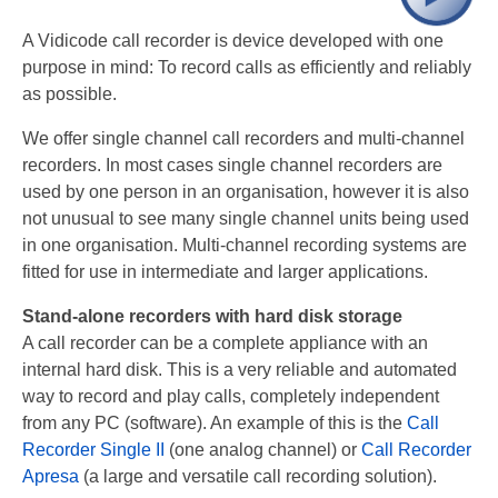
Recording TDM (digital) phones
A Vidicode call recorder is device developed with one
purpose in mind: To record calls as efficiently and reliably
Recording Headsets
as possible.
Recording Softphones
We offer single channel call recorders and multi-channel
Recording DECT phones
recorders. In most cases single channel recorders are
used by one person in an organisation, however it is also
Recording from Handsets
not unusual to see many single channel units being used
in one organisation. Multi-channel recording systems are
Recording ISDN BRI
fitted for use in intermediate and larger applications.
Recording ISDN PRI
Stand-alone recorders with hard disk storage
A call recorder can be a complete appliance with an
Recording for FRITZ!Box®
internal hard disk. This is a very reliable and automated
Fax Solutions
way to record and play calls, completely independent
from any PC (software). An example of this is the
Call
Voice Response
Recorder Single II
(one analog channel) or
Call Recorder
Apresa
(a large and versatile call recording solution).
Products