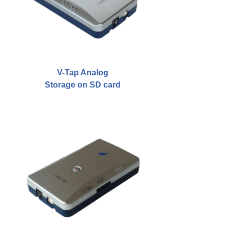
Asia
Oceania
Northern America
V-Tap Analog
Latin America and the Caribbean
Storage on SD card
Service & Support
Help
Brochures
Manuals
Software
Firmware