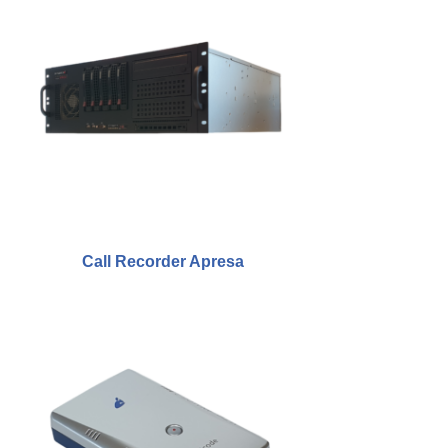
Fax Server ISDN
Fax Server PRI
Voice Servers
Voice Server Anuncio
Voice Server Espero
Where to buy
Call Recorder Apresa
The Netherlands
Belgium
Europe
Middle East and Africa
Africa