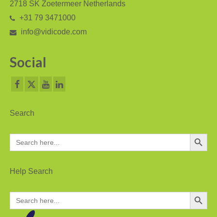
2718 SK Zoetermeer Netherlands
+31 79 3471000
info@vidicode.com
Social
Search
Search Button
Search
for:
Help Search
Search Button
Search
for: