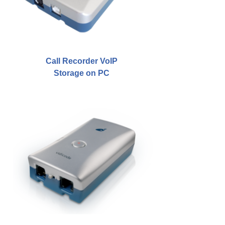
Job Opportunities
Contact details
Route to Vidicode
Call Recorder VoIP
Storage on PC