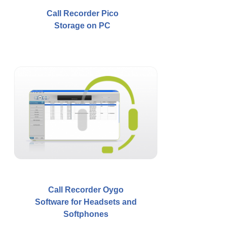
Call Recorder Pico
Storage on PC
Call Recorder Oygo
Software for Headsets and
Softphones