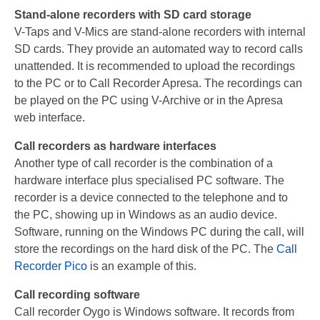
Stand-alone recorders with SD card storage
PC based recording
V-Taps and V-Mics are stand-alone recorders with internal
Call Recorder Apresa
SD cards. They provide an automated way to record calls
unattended. It is recommended to upload the recordings
Call Recorders
to the PC or to Call Recorder Apresa. The recordings can
be played on the PC using V-Archive or in the Apresa
Call Recorder Apresa
web interface.
Call Recorder Oygo
Call recorders as hardware interfaces
Another type of call recorder is the combination of a
Call Recorder Pico
hardware interface plus specialised PC software. The
Call Recorder VoIP
recorder is a device connected to the telephone and to
the PC, showing up in Windows as an audio device.
V-Tap VoIP
Software, running on the Windows PC during the call, will
store the recordings on the hard disk of the PC. The
Call
V-Tap Analog 2
Recorder Pico
is an example of this.
V-Tap ISDN BRI / PRI
Call recording software
Call recorder Oygo is Windows software. It records from
Virtual V-Tap