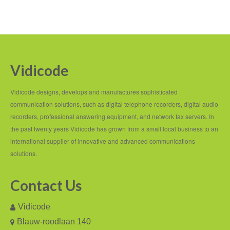
Vidicode
Vidicode designs, develops and manufactures sophisticated
communication solutions, such as digital telephone recorders, digital audio
recorders, professional answering equipment, and network fax servers. In
the past twenty years Vidicode has grown from a small local business to an
international supplier of innovative and advanced communications
solutions.
Contact Us
Vidicode
Blauw-roodlaan 140