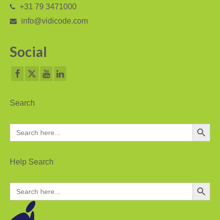
+31 79 3471000
V-Mic
info@vidicode.com
V-Archive
Social
Call Recorder Mobile
FeaturePhone 175 SD
Call Recorder Single II
Search
Call Recorder Octo | Quarto
Search Button
Search
for:
Call Recorder ISDN II
Call Recorder PRI
Help Search
Fax Servers
Search Button
Search
for:
Fax Server Uno
Fax Server Octo | Quarto