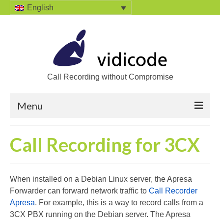
English
Call Recording without Compromise
Menu
Home
Call Recording for 3CX
Solutions
Call Recording
When installed on a Debian Linux server, the Apresa
Forwarder can forward network traffic to
Call Recorder
Recording VoIP phones
Apresa
. For example, this is a way to record calls from a
Recording Analog phones
3CX PBX running on the Debian server. The Apresa