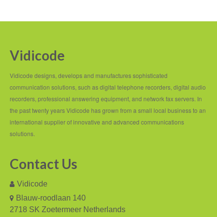
PC based recording
Call Recorder Apresa
Vidicode
Call Recorders
Call Recorder Apresa
Vidicode designs, develops and manufactures sophisticated
communication solutions, such as digital telephone recorders, digital audio
Call Recorder Oygo
recorders, professional answering equipment, and network fax servers. In
the past twenty years Vidicode has grown from a small local business to an
Call Recorder Pico
international supplier of innovative and advanced communications
Call Recorder VoIP
solutions.
V-Tap VoIP
Contact Us
V-Tap Analog 2
Vidicode
V-Tap ISDN BRI / PRI
Blauw-roodlaan 140
2718 SK Zoetermeer Netherlands
Virtual V-Tap