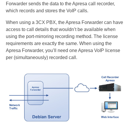
Forwarder sends the data to the Apresa call recorder,
Recording TDM (digital) phones
which records and stores the VoIP calls.
Recording Headsets
When using a 3CX PBX, the Apresa Forwarder can have
access to call details that wouldn’t be available when
Recording Softphones
using the port-mirroring recording method. The license
Recording DECT phones
requirements are exactly the same. When using the
Apresa Forwarder, you’ll need one Apresa VoIP license
Recording from Handsets
per (simultaneously) recorded call.
Recording ISDN BRI
Recording ISDN PRI
Recording for FRITZ!Box®
Fax Solutions
Voice Response
Products