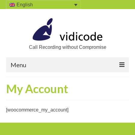
English
Call Recording without Compromise
Menu
Home
My Account
Solutions
Call Recording
[woocommerce_my_account]
Recording VoIP phones
Recording Analog phones