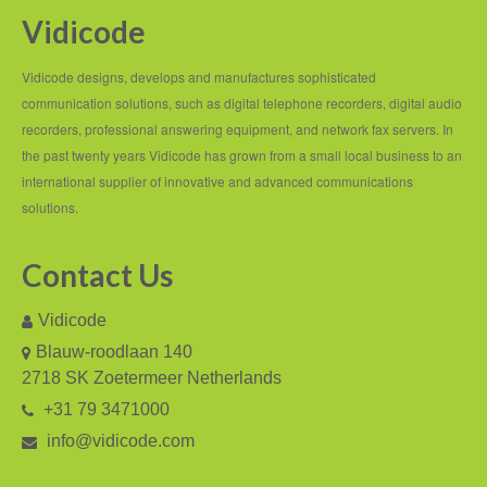
Vidicode
Recording TDM (digital) phones
Recording Headsets
Vidicode designs, develops and manufactures sophisticated
communication solutions, such as digital telephone recorders, digital audio
Recording Softphones
recorders, professional answering equipment, and network fax servers. In
the past twenty years Vidicode has grown from a small local business to an
Recording DECT phones
international supplier of innovative and advanced communications
Recording from Handsets
solutions.
Recording ISDN BRI
Contact Us
Recording ISDN PRI
Vidicode
Recording for FRITZ!Box®
Blauw-roodlaan 140
2718 SK Zoetermeer Netherlands
Fax Solutions
+31 79 3471000
Voice Response
info@vidicode.com
Products