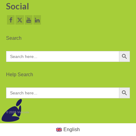
Social
PC based recording
Call Recorder Apresa
Call Recorders
Search
Call Recorder Apresa
Search Button
Search
for:
Call Recorder Oygo
Call Recorder Pico
Help Search
Call Recorder VoIP
Search Button
Search
for:
V-Tap VoIP
V-Tap Analog 2
© 2026 Vidicode
V-Tap ISDN BRI / PRI
English
Virtual V-Tap