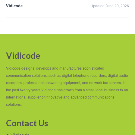
PC based recording
Vidicode
Updated June 29, 2026
Call Recorder Apresa
Call Recorders
Call Recorder Apresa
Call Recorder Oygo
Vidicode
Call Recorder Pico
Vidicode designs, develops and manufactures sophisticated
Call Recorder VoIP
communication solutions, such as digital telephone recorders, digital audio
recorders, professional answering equipment, and network fax servers. In
V-Tap VoIP
the past twenty years Vidicode has grown from a small local business to an
international supplier of innovative and advanced communications
V-Tap Analog 2
solutions.
V-Tap ISDN BRI / PRI
Contact Us
Virtual V-Tap