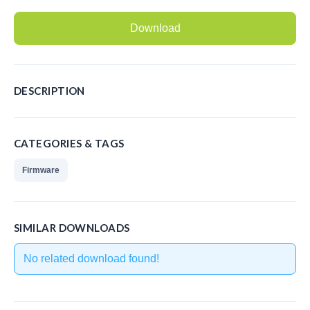
Recording Headsets
Download
Recording Softphones
Recording DECT phones
DESCRIPTION
Recording from Handsets
Recording ISDN BRI
CATEGORIES & TAGS
Recording ISDN PRI
Firmware
Recording for FRITZ!Box®
Fax Solutions
SIMILAR DOWNLOADS
Voice Response
No related download found!
Products