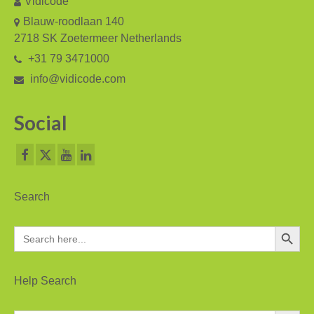
Vidicode
V-Mic
Blauw-roodlaan 140
V-Archive
2718 SK Zoetermeer Netherlands
+31 79 3471000
Call Recorder Mobile
info@vidicode.com
FeaturePhone 175 SD
Social
Call Recorder Single II
Call Recorder Octo | Quarto
Call Recorder ISDN II
Search
Call Recorder PRI
Search Button
Search
Fax Servers
for:
Fax Server Uno
Help Search
Fax Server Octo | Quarto
Search Button