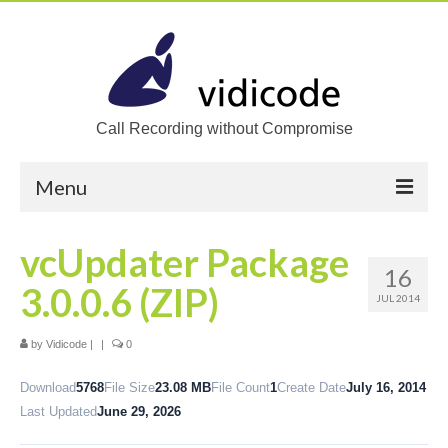
Call Recording without Compromise
Menu
Home
vcUpdater Package
16
Solutions
3.0.0.6 (ZIP)
JUL 2014
Call Recording
by
Vidicode
|
|
0
Recording VoIP phones
Download
5768
File Size
23.08 MB
File Count
1
Create Date
July 16, 2014
Recording Analog phones
Last Updated
June 29, 2026
Recording TDM (digital) phones