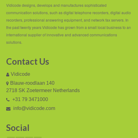
PC based recording
Vidicode designs, develops and manufactures sophisticated
communication solutions, such as digital telephone recorders, digital audio
Call Recorder Apresa
recorders, professional answering equipment, and network fax servers. In
Call Recorders
the past twenty years Vidicode has grown from a small local business to an
international supplier of innovative and advanced communications
Call Recorder Apresa
solutions.
Call Recorder Oygo
Contact Us
Call Recorder Pico
Vidicode
Call Recorder VoIP
Blauw-roodlaan 140
V-Tap VoIP
2718 SK Zoetermeer Netherlands
+31 79 3471000
V-Tap Analog 2
info@vidicode.com
V-Tap ISDN BRI / PRI
Social
Virtual V-Tap