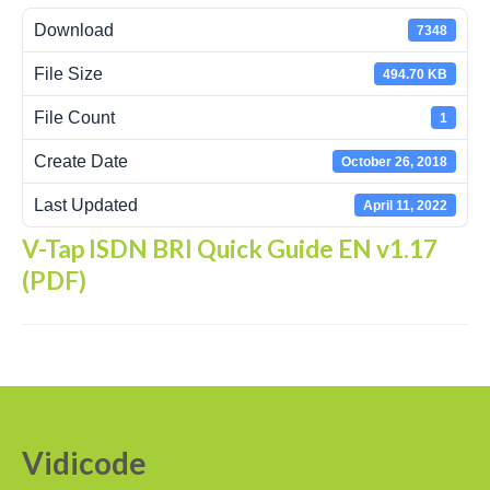
Download
7348
Recording Headsets
File Size
494.70 KB
Recording Softphones
File Count
1
Recording DECT phones
Create Date
October 26, 2018
Recording from Handsets
Last Updated
April 11, 2022
Recording ISDN BRI
V-Tap ISDN BRI Quick Guide EN v1.17
Recording ISDN PRI
(PDF)
Recording for FRITZ!Box®
Fax Solutions
Voice Response
Products
Vidicode