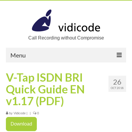
Call Recording without Compromise
Menu
Home
V-Tap ISDN BRI
26
Solutions
Quick Guide EN
OCT 2018
Call Recording
v1.17 (PDF)
Recording VoIP phones
by
Vidicode
|
|
0
Recording Analog phones
Download
Recording TDM (digital) phones