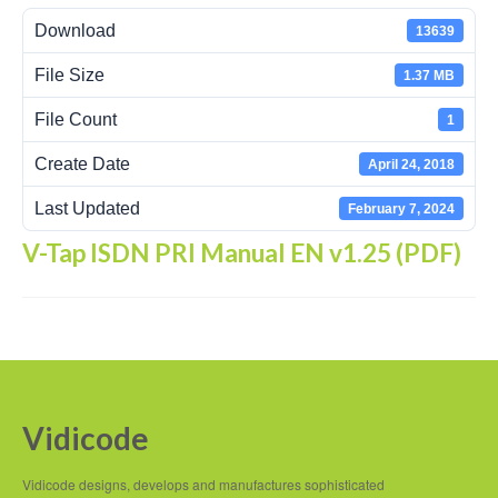
Download
13639
Recording Headsets
File Size
1.37 MB
Recording Softphones
File Count
1
Recording DECT phones
Create Date
April 24, 2018
Recording from Handsets
Last Updated
February 7, 2024
Recording ISDN BRI
V-Tap ISDN PRI Manual EN v1.25 (PDF)
Recording ISDN PRI
Recording for FRITZ!Box®
Fax Solutions
Voice Response
Vidicode
Products
Vidicode designs, develops and manufactures sophisticated