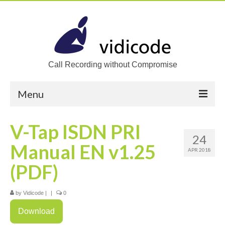
Call Recording without Compromise
Menu
Home
V-Tap ISDN PRI
24
Solutions
Manual EN v1.25
APR 2018
Call Recording
(PDF)
Recording VoIP phones
by
Vidicode
|
|
0
Recording Analog phones
Download
Recording TDM (digital) phones