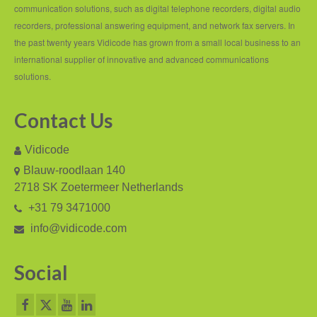
PC based recording
communication solutions, such as digital telephone recorders, digital audio
recorders, professional answering equipment, and network fax servers. In
Call Recorder Apresa
the past twenty years Vidicode has grown from a small local business to an
Call Recorders
international supplier of innovative and advanced communications
solutions.
Call Recorder Apresa
Contact Us
Call Recorder Oygo
Call Recorder Pico
Vidicode
Blauw-roodlaan 140
Call Recorder VoIP
2718 SK Zoetermeer Netherlands
V-Tap VoIP
+31 79 3471000
info@vidicode.com
V-Tap Analog 2
V-Tap ISDN BRI / PRI
Social
Virtual V-Tap