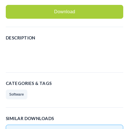
Recording Headsets
Download
Recording Softphones
Recording DECT phones
DESCRIPTION
Recording from Handsets
Recording ISDN BRI
Recording ISDN PRI
Recording for FRITZ!Box®
CATEGORIES & TAGS
Fax Solutions
Software
Voice Response
Products
SIMILAR DOWNLOADS