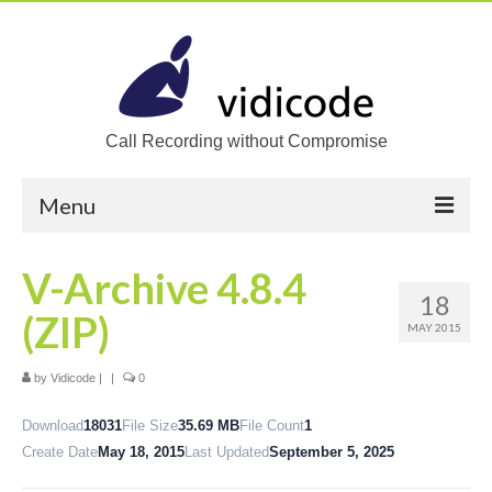
Call Recording without Compromise
Menu
Home
V-Archive 4.8.4
18
Solutions
(ZIP)
MAY 2015
Call Recording
by
Vidicode
|
|
0
Recording VoIP phones
Download
18031
File Size
35.69 MB
File Count
1
Recording Analog phones
Create Date
May 18, 2015
Last Updated
September 5, 2025
Recording TDM (digital) phones