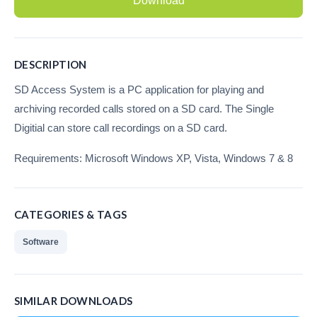
Download
Recording Headsets
Recording Softphones
DESCRIPTION
Recording DECT phones
SD Access System is a PC application for playing and
archiving recorded calls stored on a SD card. The Single
Recording from Handsets
Digitial can store call recordings on a SD card.
Recording ISDN BRI
Requirements: Microsoft Windows XP, Vista, Windows 7 & 8
Recording ISDN PRI
Recording for FRITZ!Box®
CATEGORIES & TAGS
Fax Solutions
Software
Voice Response
Products
SIMILAR DOWNLOADS