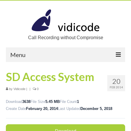
Call Recording without Compromise
Menu
Home
SD Access System
20
Solutions
FEB 2014
by
Vidicode
|
|
0
Call Recording
Download
3638
File Size
5.45 MB
File Count
1
Recording VoIP phones
Create Date
February 20, 2014
Last Updated
December 5, 2018
Recording Analog phones
Recording TDM (digital) phones