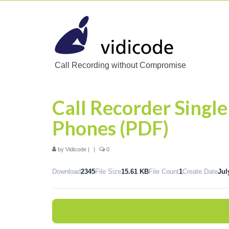
Call Recording without Compromise
Call Recorder Single
Phones (PDF)
by
Vidicode
|
|
0
Download
2345
File Size
15.61 KB
File Count
1
Create Date
Jul