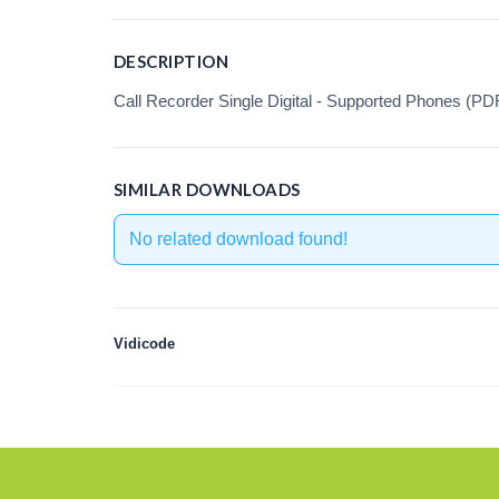
DESCRIPTION
Call Recorder Single Digital - Supported Phones (PD
SIMILAR DOWNLOADS
No related download found!
Vidicode