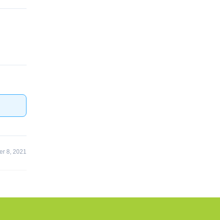
r 8, 2021