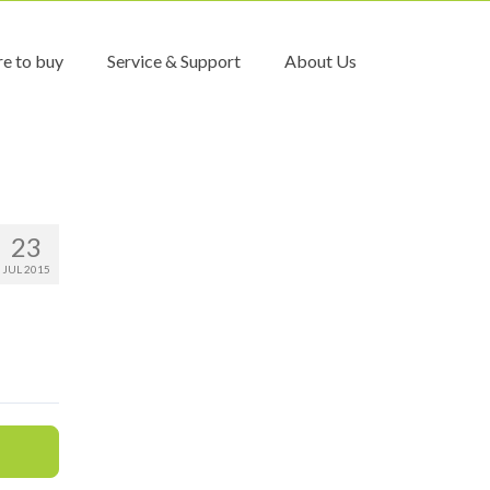
e to buy
Service & Support
About Us
23
JUL 2015