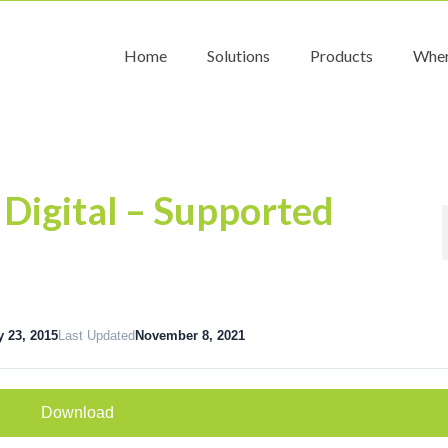
Home
Solutions
Products
Wher
 Digital – Supported
y 23, 2015
Last Updated
November 8, 2021
Download