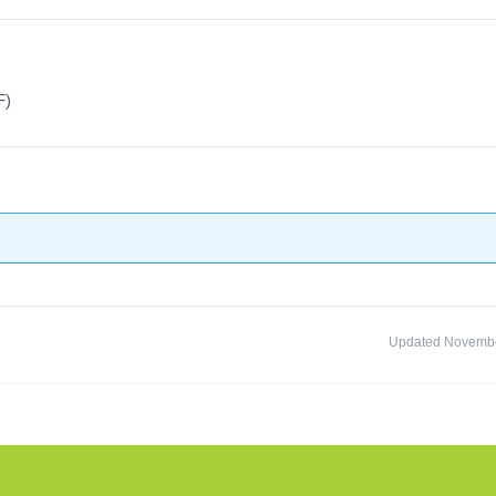
F)
Updated Novembe