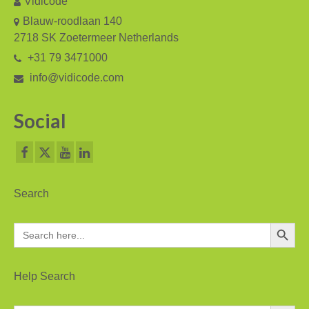
Vidicode
V-Mic
Blauw-roodlaan 140
V-Archive
2718 SK Zoetermeer Netherlands
+31 79 3471000
Call Recorder Mobile
info@vidicode.com
FeaturePhone 175 SD
Social
Call Recorder Single II
Call Recorder Octo | Quarto
Call Recorder ISDN II
Search
Call Recorder PRI
Search Button
Search
Fax Servers
for:
Fax Server Uno
Help Search
Fax Server Octo | Quarto
Search Button