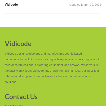
PC based recording
Vidicode
Updated March 10, 2025
Call Recorder Apresa
Call Recorders
Call Recorder Apresa
Call Recorder Oygo
Vidicode
Call Recorder Pico
Vidicode designs, develops and manufactures sophisticated
Call Recorder VoIP
communication solutions, such as digital telephone recorders, digital audio
recorders, professional answering equipment, and network fax servers. In
V-Tap VoIP
the past twenty years Vidicode has grown from a small local business to an
international supplier of innovative and advanced communications
V-Tap Analog 2
solutions.
V-Tap ISDN BRI / PRI
Contact Us
Virtual V-Tap