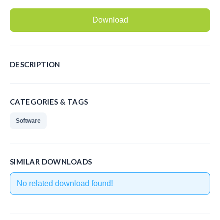
Recording Headsets
Download
Recording Softphones
Recording DECT phones
DESCRIPTION
Recording from Handsets
Recording ISDN BRI
CATEGORIES & TAGS
Recording ISDN PRI
Software
Recording for FRITZ!Box®
Fax Solutions
SIMILAR DOWNLOADS
Voice Response
No related download found!
Products