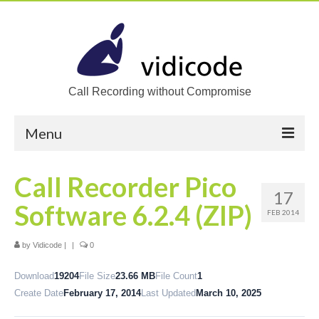
Call Recording without Compromise
Menu
Home
Call Recorder Pico
17
Solutions
Software 6.2.4 (ZIP)
FEB 2014
Call Recording
by
Vidicode
|
|
0
Recording VoIP phones
Download
19204
File Size
23.66 MB
File Count
1
Recording Analog phones
Create Date
February 17, 2014
Last Updated
March 10, 2025
Recording TDM (digital) phones