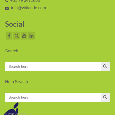
+31 79 3471000
V-Mic
info@vidicode.com
V-Archive
Social
Call Recorder Mobile
FeaturePhone 175 SD
Call Recorder Single II
Search
Call Recorder Octo | Quarto
Search Button
Search
Call Recorder ISDN II
for:
Call Recorder PRI
Help Search
Fax Servers
Search Button
Search
Fax Server Uno
for:
Fax Server Octo | Quarto
© 2026 Vidicode