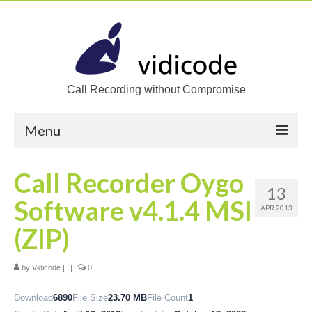
Call Recording without Compromise
Menu
Home
Call Recorder Oygo
13
Solutions
Software v4.1.4 MSI
APR 2013
Call Recording
(ZIP)
Recording VoIP phones
by
Vidicode
|
|
0
Recording Analog phones
Download
6890
File Size
23.70 MB
File Count
1
Recording TDM (digital) phones