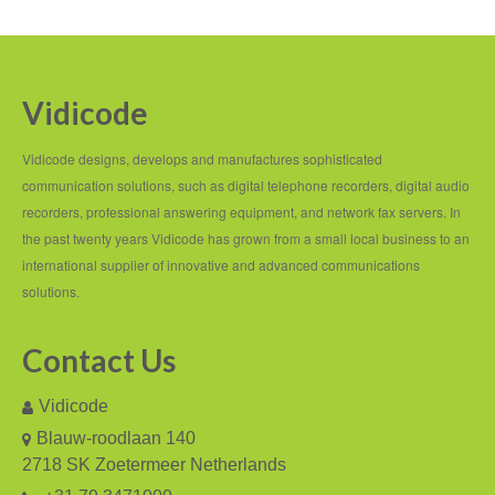
PC based recording
Call Recorder Apresa
Call Recorders
Vidicode
Call Recorder Apresa
Vidicode designs, develops and manufactures sophisticated
Call Recorder Oygo
communication solutions, such as digital telephone recorders, digital audio
recorders, professional answering equipment, and network fax servers. In
Call Recorder Pico
the past twenty years Vidicode has grown from a small local business to an
international supplier of innovative and advanced communications
Call Recorder VoIP
solutions.
V-Tap VoIP
Contact Us
V-Tap Analog 2
Vidicode
V-Tap ISDN BRI / PRI
Blauw-roodlaan 140
Virtual V-Tap
2718 SK Zoetermeer Netherlands