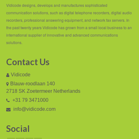
PC based recording
Vidicode designs, develops and manufactures sophisticated
communication solutions, such as digital telephone recorders, digital audio
Call Recorder Apresa
recorders, professional answering equipment, and network fax servers. In
Call Recorders
the past twenty years Vidicode has grown from a small local business to an
international supplier of innovative and advanced communications
Call Recorder Apresa
solutions.
Call Recorder Oygo
Contact Us
Call Recorder Pico
Vidicode
Call Recorder VoIP
Blauw-roodlaan 140
V-Tap VoIP
2718 SK Zoetermeer Netherlands
+31 79 3471000
V-Tap Analog 2
info@vidicode.com
V-Tap ISDN BRI / PRI
Social
Virtual V-Tap