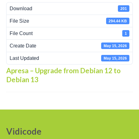
Download
201
Recording Headsets
File Size
294.44 KB
Recording Softphones
File Count
1
Recording DECT phones
Create Date
May 15, 2026
Recording from Handsets
Last Updated
May 15, 2026
Recording ISDN BRI
Apresa – Upgrade from Debian 12 to
Recording ISDN PRI
Debian 13
Recording for FRITZ!Box®
Fax Solutions
Voice Response
Products
Vidicode