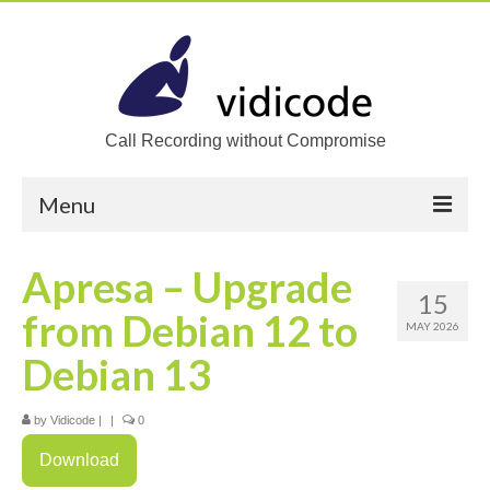
Call Recording without Compromise
Menu
Home
Apresa – Upgrade
15
Solutions
from Debian 12 to
MAY 2026
Call Recording
Debian 13
Recording VoIP phones
by
Vidicode
|
|
0
Recording Analog phones
Download
Recording TDM (digital) phones