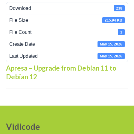
Download
238
Recording Headsets
File Size
215.94 KB
Recording Softphones
File Count
1
Recording DECT phones
Create Date
May 15, 2026
Recording from Handsets
Last Updated
May 15, 2026
Recording ISDN BRI
Apresa – Upgrade from Debian 11 to
Recording ISDN PRI
Debian 12
Recording for FRITZ!Box®
Fax Solutions
Voice Response
Products
Vidicode