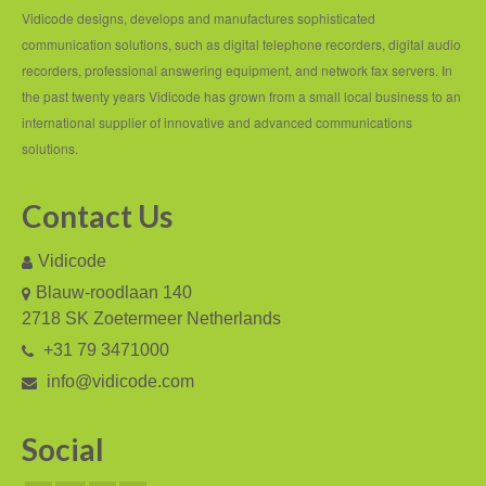
PC based recording
Vidicode designs, develops and manufactures sophisticated
communication solutions, such as digital telephone recorders, digital audio
Call Recorder Apresa
recorders, professional answering equipment, and network fax servers. In
Call Recorders
the past twenty years Vidicode has grown from a small local business to an
international supplier of innovative and advanced communications
Call Recorder Apresa
solutions.
Call Recorder Oygo
Contact Us
Call Recorder Pico
Vidicode
Call Recorder VoIP
Blauw-roodlaan 140
V-Tap VoIP
2718 SK Zoetermeer Netherlands
+31 79 3471000
V-Tap Analog 2
info@vidicode.com
V-Tap ISDN BRI / PRI
Social
Virtual V-Tap