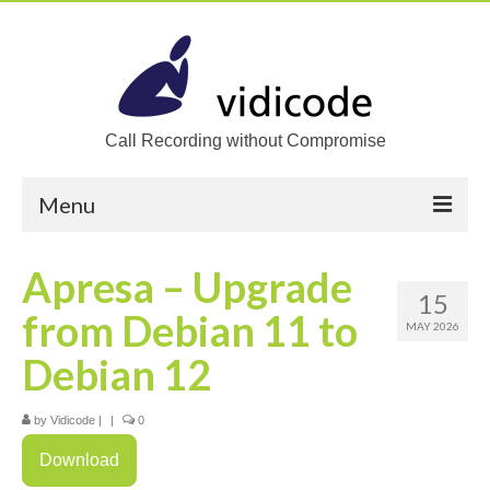
Call Recording without Compromise
Menu
Home
Apresa – Upgrade
15
Solutions
from Debian 11 to
MAY 2026
Call Recording
Debian 12
Recording VoIP phones
by
Vidicode
|
|
0
Recording Analog phones
Download
Recording TDM (digital) phones