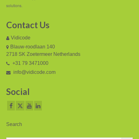
V-Mic
solutions.
V-Archive
Contact Us
Call Recorder Mobile
Vidicode
FeaturePhone 175 SD
Blauw-roodlaan 140
Call Recorder Single II
2718 SK Zoetermeer Netherlands
+31 79 3471000
Call Recorder Octo | Quarto
info@vidicode.com
Call Recorder ISDN II
Social
Call Recorder PRI
Fax Servers
Fax Server Uno
Search
Fax Server Octo | Quarto
Search Button