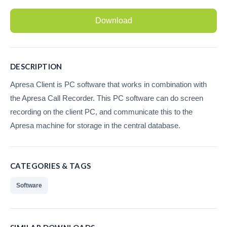
Recording Headsets
Download
Recording Softphones
Recording DECT phones
DESCRIPTION
Recording from Handsets
Apresa Client is PC software that works in combination with
the Apresa Call Recorder. This PC software can do screen
Recording ISDN BRI
recording on the client PC, and communicate this to the
Recording ISDN PRI
Apresa machine for storage in the central database.
Recording for FRITZ!Box®
Fax Solutions
CATEGORIES & TAGS
Voice Response
Software
Products