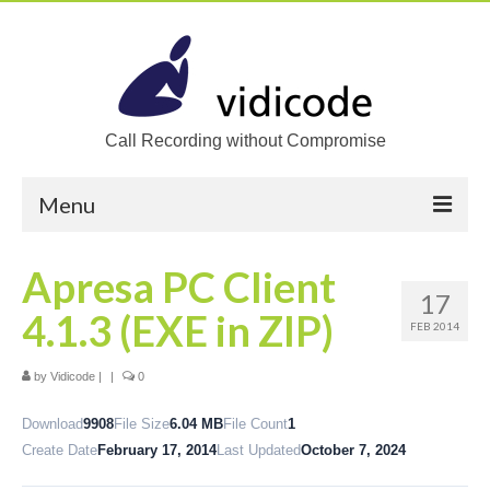
Call Recording without Compromise
Menu
Home
Apresa PC Client
17
Solutions
4.1.3 (EXE in ZIP)
FEB 2014
Call Recording
by
Vidicode
|
|
0
Recording VoIP phones
Download
9908
File Size
6.04 MB
File Count
1
Recording Analog phones
Create Date
February 17, 2014
Last Updated
October 7, 2024
Recording TDM (digital) phones