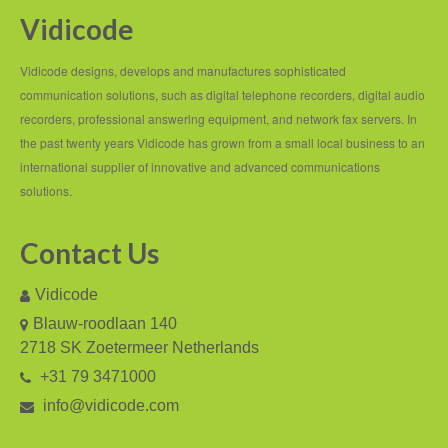
Vidicode
Recording TDM (digital) phones
Recording Headsets
Vidicode designs, develops and manufactures sophisticated
communication solutions, such as digital telephone recorders, digital audio
Recording Softphones
recorders, professional answering equipment, and network fax servers. In
the past twenty years Vidicode has grown from a small local business to an
Recording DECT phones
international supplier of innovative and advanced communications
Recording from Handsets
solutions.
Recording ISDN BRI
Contact Us
Recording ISDN PRI
Vidicode
Recording for FRITZ!Box®
Blauw-roodlaan 140
2718 SK Zoetermeer Netherlands
Fax Solutions
+31 79 3471000
Voice Response
info@vidicode.com
Products