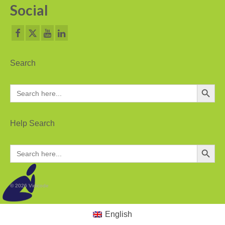
Social
PC based recording
Call Recorder Apresa
Call Recorders
Search
Call Recorder Apresa
Search Button
Search
for:
Call Recorder Oygo
Call Recorder Pico
Help Search
Call Recorder VoIP
Search Button
Search
for:
V-Tap VoIP
V-Tap Analog 2
© 2026 Vidicode
V-Tap ISDN BRI / PRI
English
Virtual V-Tap