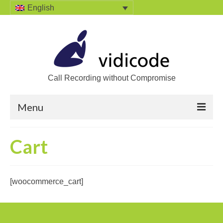
English
Call Recording without Compromise
Menu
Home
Cart
Solutions
Call Recording
[woocommerce_cart]
Recording VoIP phones
Recording Analog phones